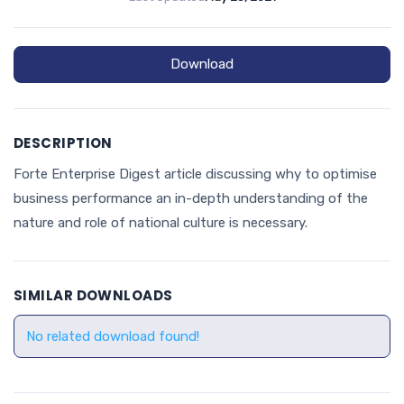
Download
DESCRIPTION
Forte Enterprise Digest article discussing why to optimise
business performance an in-depth understanding of the
nature and role of national culture is necessary.
SIMILAR DOWNLOADS
No related download found!