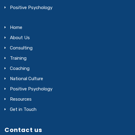
Positive Psychology
Home
About Us
Consulting
Training
Coaching
National Culture
Positive Psychology
Resources
Get in Touch
Contact us