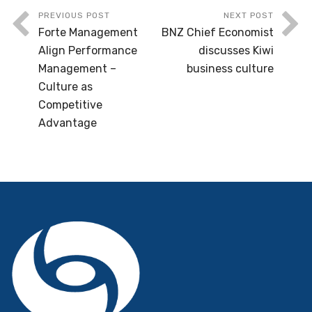
PREVIOUS POST
NEXT POST
Forte Management
BNZ Chief Economist
Align Performance
discusses Kiwi
Management –
business culture
Culture as
Competitive
Advantage