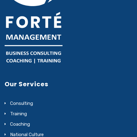
Our Services
Consulting
Training
Coaching
National Culture