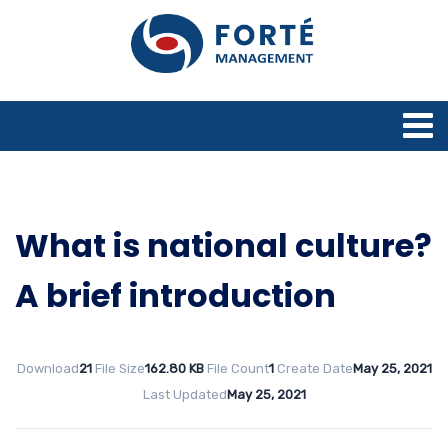
What is national culture?
A brief introduction
Download
21
File Size
162.80 KB
File Count
1
Create Date
May 25, 2021
Last Updated
May 25, 2021