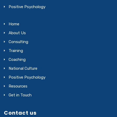
Positive Psychology
Home
About Us
Consulting
Training
Coaching
National Culture
Positive Psychology
Resources
Get in Touch
Contact us