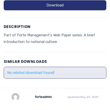
Download
DESCRIPTION
Part of Forte Management's Web Paper series: A brief
introduction to national culture.
SIMILAR DOWNLOADS
No related download found!
forteadmin
Updated May 25, 2021