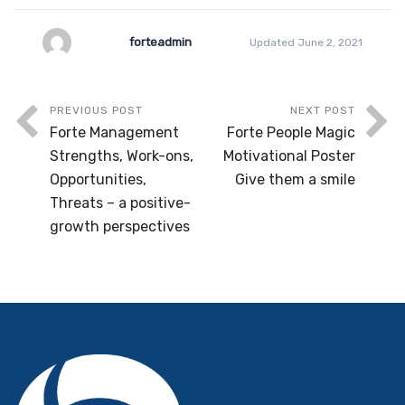
forteadmin
Updated June 2, 2021
PREVIOUS POST
NEXT POST
Forte Management
Forte People Magic
Strengths, Work-ons,
Motivational Poster
Opportunities,
Give them a smile
Threats – a positive-
growth perspectives