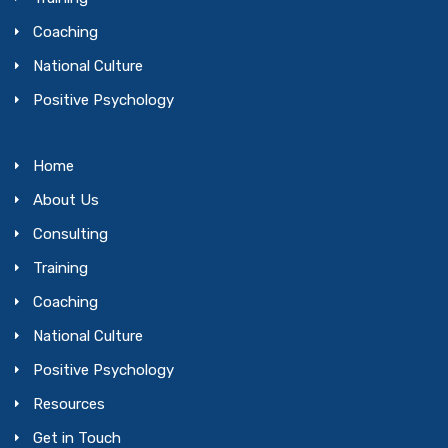
Coaching
National Culture
Positive Psychology
Home
About Us
Consulting
Training
Coaching
National Culture
Positive Psychology
Resources
Get in Touch