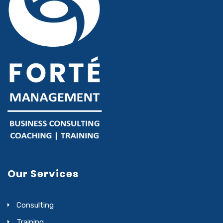
Our Services
Consulting
Training