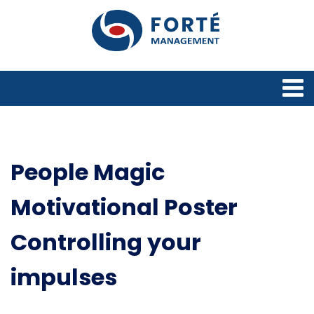
People Magic
Motivational Poster
Controlling your
impulses