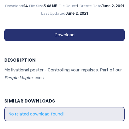
Download
24
File Size
5.46 MB
File Count
1
Create Date
June 2, 2021
Last Updated
June 2, 2021
Download
DESCRIPTION
Motivational poster - Controlling your impulses. Part of our
People Magic
series
SIMILAR DOWNLOADS
No related download found!